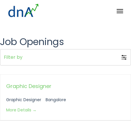
Skip
Menu
to
main
content
Job Openings
Filter by
Graphic Designer
Graphic Designer
Bangalore
More Details