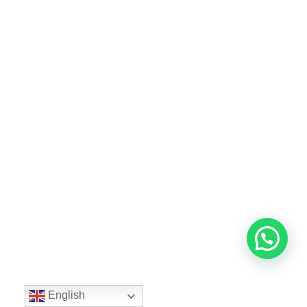
English