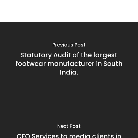
Previous Post
Statutory Audit of the largest
footwear manufacturer in South
India.
Next Post
CFO Services to media clients in