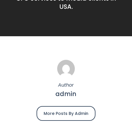
USA.
Author
admin
More Posts By Admin