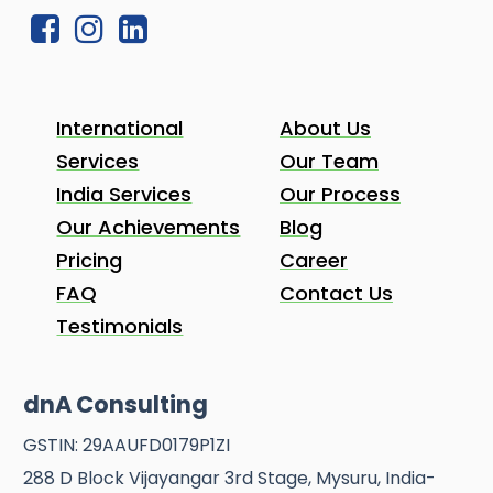
International
About Us
Services
Our Team
India Services
Our Process
Our Achievements
Blog
Pricing
Career
FAQ
Contact Us
Testimonials
dnA Consulting
GSTIN: 29AAUFD0179P1ZI
288 D Block Vijayangar 3rd Stage, Mysuru, India-