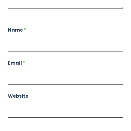
Name
*
Email
*
Website