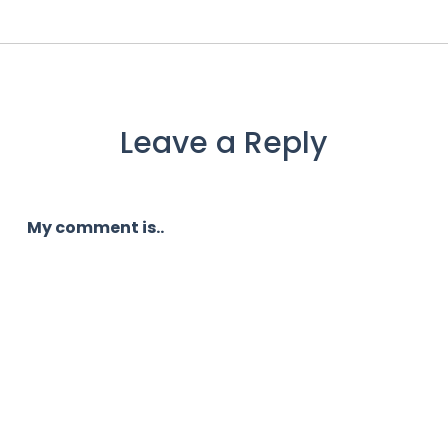
Leave a Reply
My comment is..