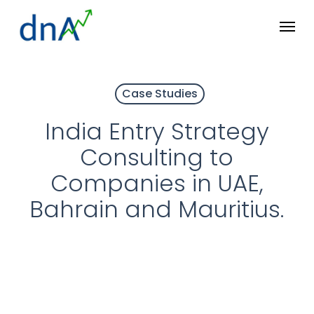
Skip
Menu
to
main
content
Case Studies
India Entry Strategy
Consulting to
Companies in UAE,
Bahrain and Mauritius.