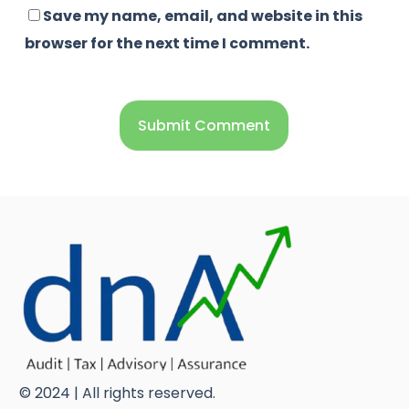
Save my name, email, and website in this
browser for the next time I comment.
© 2024 | All rights reserved.