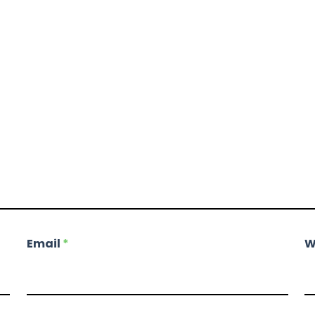
Email
*
W