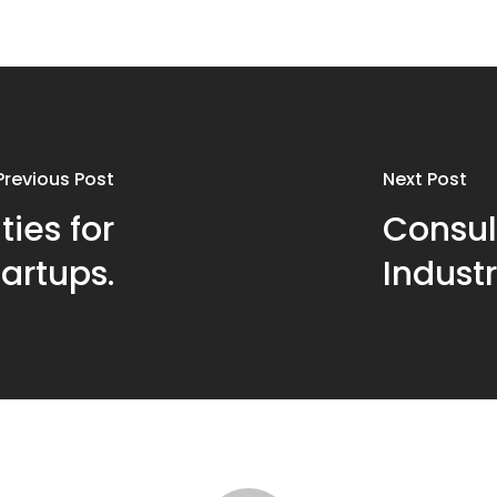
Previous Post
Next Post
ties for
Consul
tartups.
Industr