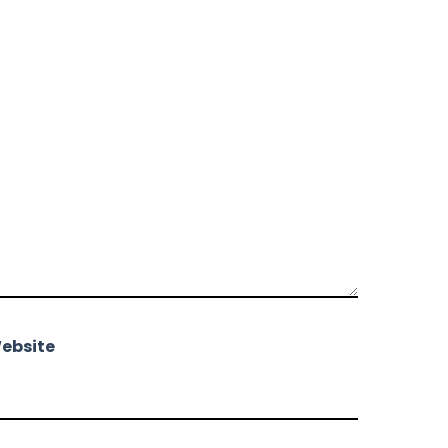
ebsite