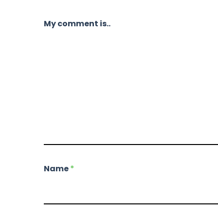
My comment is..
Name
*