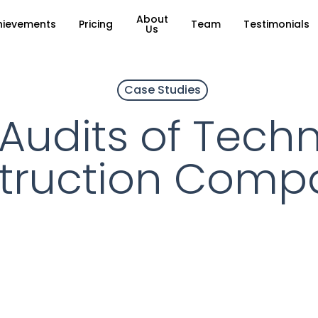
About
hievements
Pricing
Team
Testimonials
Us
Case Studies
 Audits of Tech
truction Compa