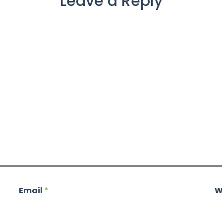
Leave a Reply
Email
*
W