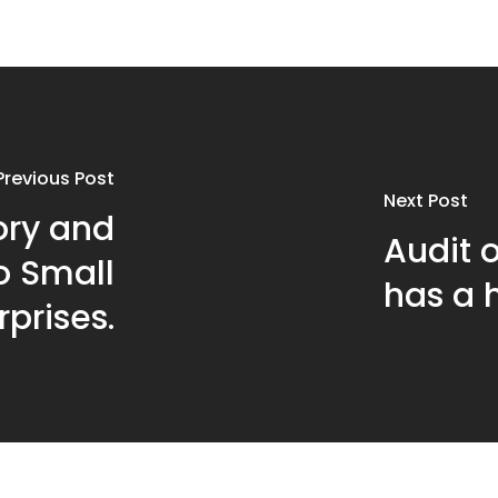
Previous Post
Next Post
ory and
Audit o
to Small
has a h
prises.