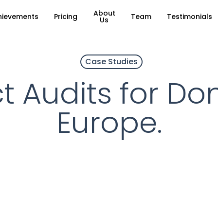
About
hievements
Pricing
Team
Testimonials
Us
Case Studies
t Audits for Do
Europe.