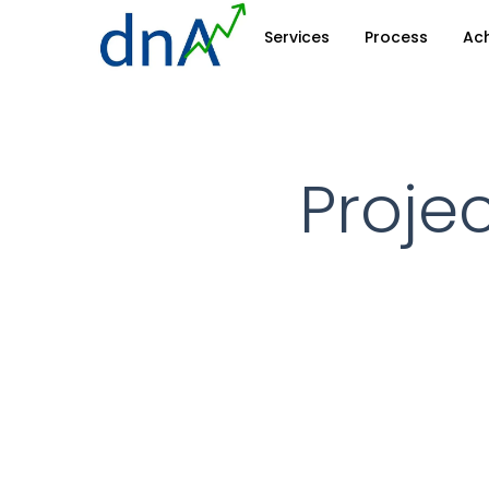
Skip
Services
Process
Ac
to
main
content
Projec