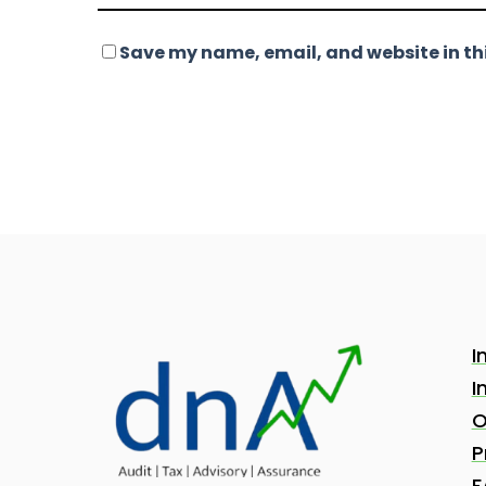
Save my name, email, and website in thi
I
I
O
P
F