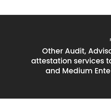
Other Audit, Advis
attestation services 
and Medium Enter