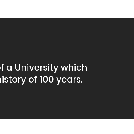
f a University which
istory of 100 years.