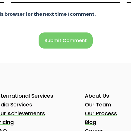
s browser for the next time I comment.
nternational Services
About Us
ndia Services
Our Team
ur Achievements
Our Process
ricing
Blog
AQ
Career