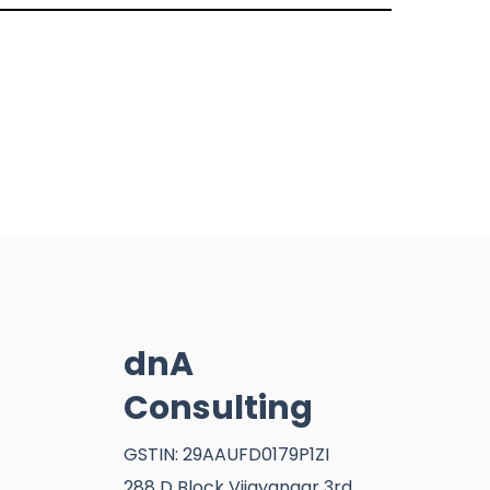
dnA
Consulting
GSTIN: 29AAUFD0179P1ZI
288 D Block Vijayangar 3rd