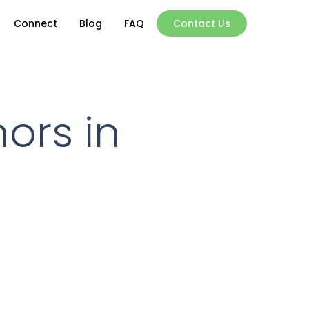
Connect
Blog
FAQ
Contact Us
nors in