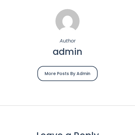
Author
admin
More Posts By Admin