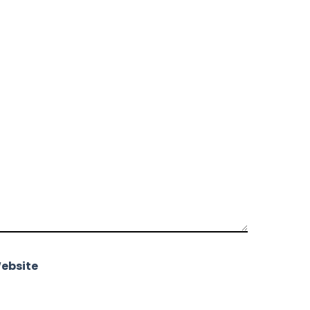
ebsite