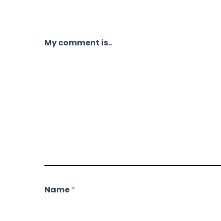
My comment is..
Name
*