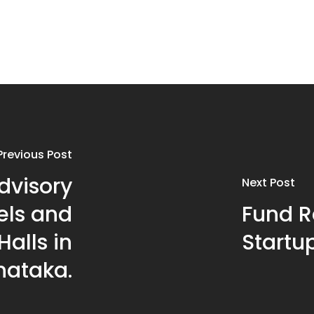
Previous Post
dvisory
Next Post
els and
Fund Ra
alls in
Startup
nataka.