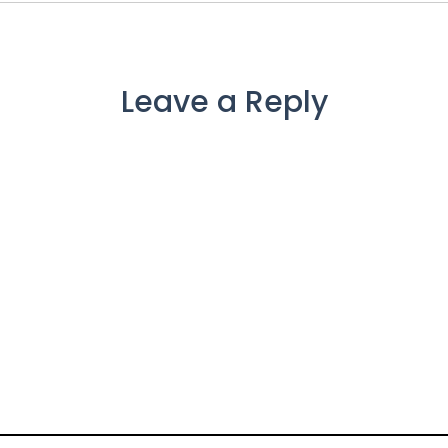
Leave a Reply