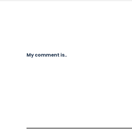
My comment is..