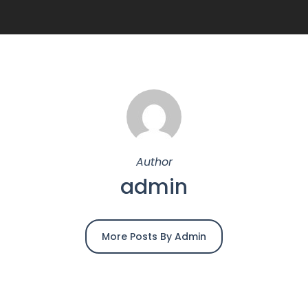
Author
admin
More Posts By Admin