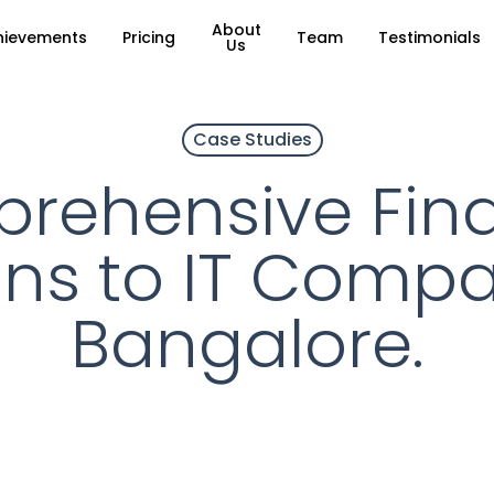
About
hievements
Pricing
Team
Testimonials
Us
Case Studies
rehensive Fina
ons to IT Compa
Bangalore.