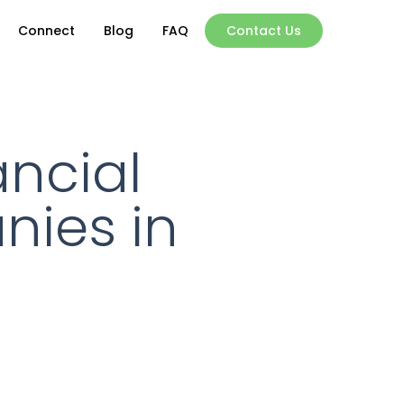
Connect
Blog
FAQ
Contact Us
ncial
nies in