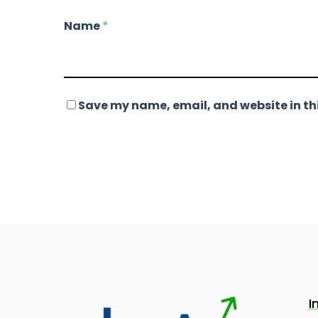
Name
*
Save my name, email, and website in thi
I