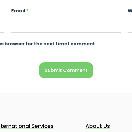
Email
*
W
s browser for the next time I comment.
nternational Services
About Us