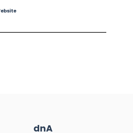
ebsite
dnA