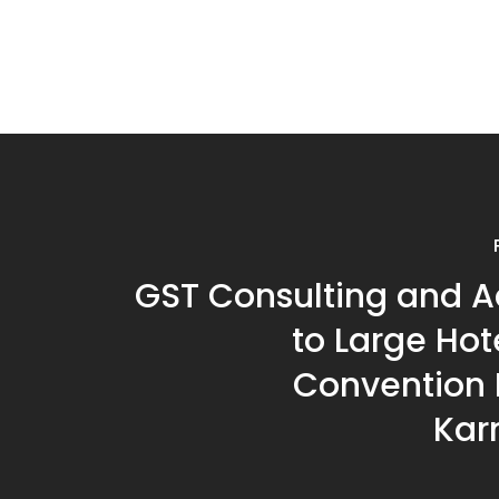
GST Consulting and A
to Large Hot
Convention H
Kar