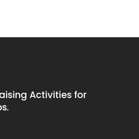
ising Activities for
s.