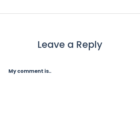
Leave a Reply
My comment is..