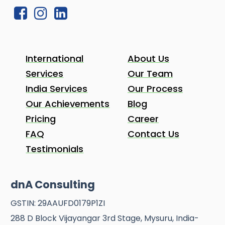
International
About Us
Services
Our Team
India Services
Our Process
Our Achievements
Blog
Pricing
Career
FAQ
Contact Us
Testimonials
dnA Consulting
GSTIN: 29AAUFD0179P1ZI
288 D Block Vijayangar 3rd Stage, Mysuru, India-