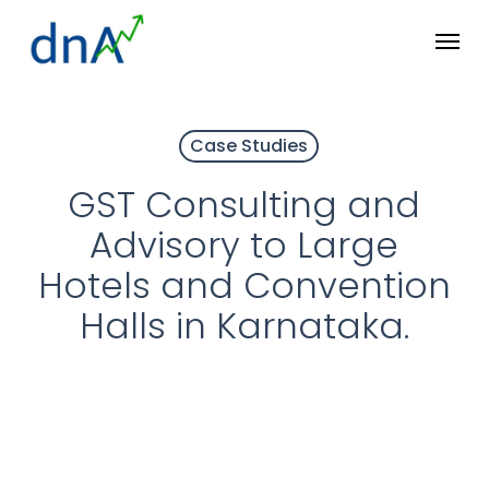
Skip
Menu
to
main
content
Case Studies
GST Consulting and
Advisory to Large
Hotels and Convention
Halls in Karnataka.