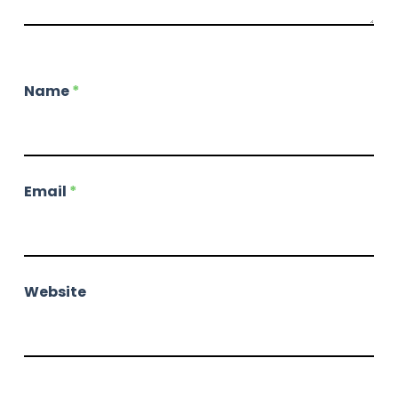
Name
*
Email
*
Website