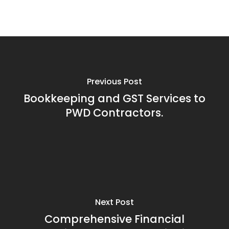
Previous Post
Bookkeeping and GST Services to
PWD Contractors.
Next Post
Comprehensive Financial