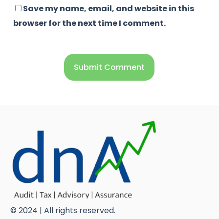
Save my name, email, and website in this
browser for the next time I comment.
© 2024 | All rights reserved.