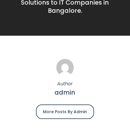
Solutions to IT Companies in
Bangalore.
Author
admin
More Posts By Admin